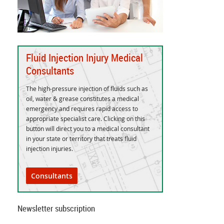
Fluid Injection Injury Medical
Consultants
The high-pressure injection of fluids such as
oil, water & grease constitutes a medical
emergency and requires rapid access to
appropriate specialist care. Clicking on this
button will direct you to a medical consultant
in your state or territory that treats fluid
injection injuries.
Consultants
Newsletter subscription