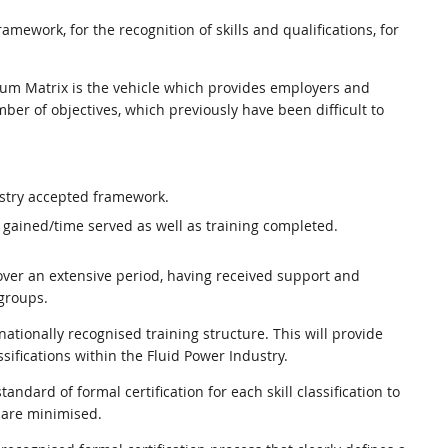
ework, for the recognition of skills and qualifications, for
ulum Matrix is the vehicle which provides employers and
er of objectives, which previously have been difficult to
ustry accepted framework.
 gained/time served as well as training completed.
ver an extensive period, having received support and
groups.
tionally recognised training structure. This will provide
sifications within the Fluid Power Industry.
andard of formal certification for each skill classification to
 are minimised.