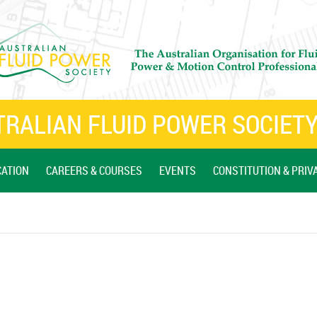
RALIAN FLUID POWER SOCIETY
CATION
CAREERS & COURSES
EVENTS
CONSTITUTION & PRIV