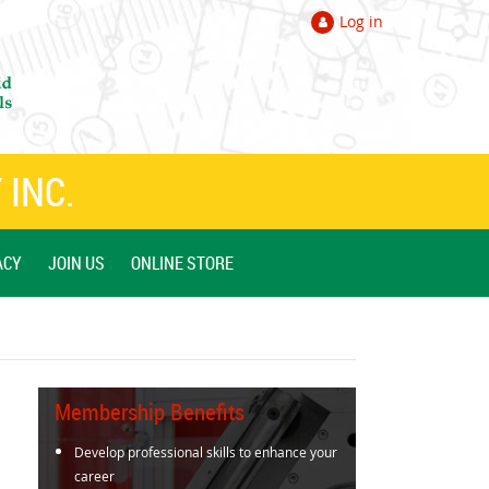
Log in
 INC.
ACY
JOIN US
ONLINE STORE
Membership Benefits
Develop professional skills to enhance your
career