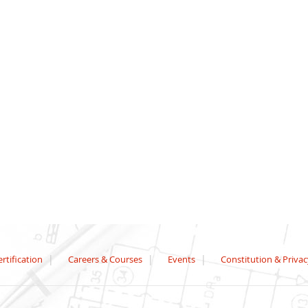
rtification
Careers & Courses
Events
Constitution & Privac