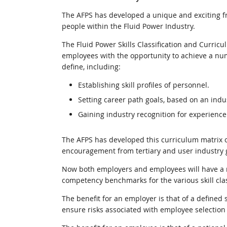
The AFPS has developed a unique and exciting fram
people within the Fluid Power Industry.
The Fluid Power Skills Classification and Curric
employees with the opportunity to achieve a numb
define, including:
Establishing skill profiles of personnel.
Setting career path goals, based on an ind
Gaining industry recognition for experience
The AFPS has developed this curriculum matrix o
encouragement from tertiary and user industry 
Now both employers and employees will have a na
competency benchmarks for the various skill clas
The benefit for an employer is that of a defined st
ensure risks associated with employee selection