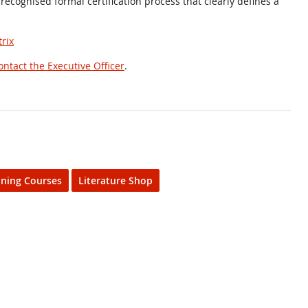
 recognised formal certification process that clearly defines a
rix
ontact the Executive Officer
.
ining Courses
Literature Shop