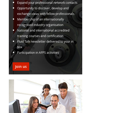
Expand your professional network contacts
Opportunity to discover, develop and
exchange ideas with fellow professionals
Membership of an internationally
recognised industry organisation
National and international accredited
training courses and certification
Fluid Talk newsletter delivered to your in
box
Participation in AFPS activities
Join us