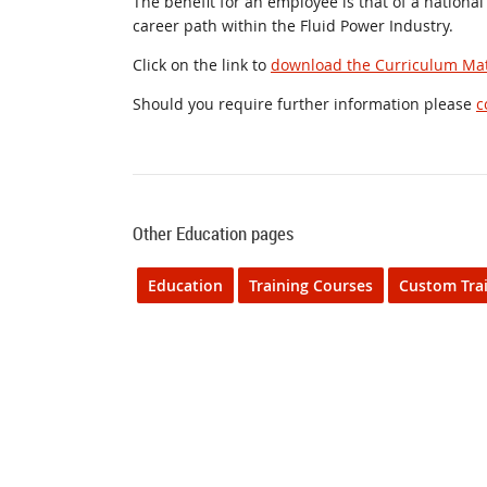
The benefit for an employee is that of a national
career path within the Fluid Power Industry.
Click on the link to
download the Curriculum Mat
Should you require further information please
c
Other Education pages
Education
Training Courses
Custom Tra