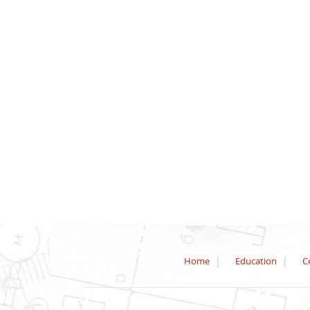
Home
Education
Ce