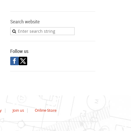
Search website
Follow us
y
Join us
Online Store