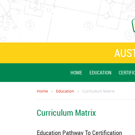
AUST
HOME
EDUCATION
CERTIFI
Home
Education
Curriculum Matrix
Curriculum Matrix
Education Pathway To Certification